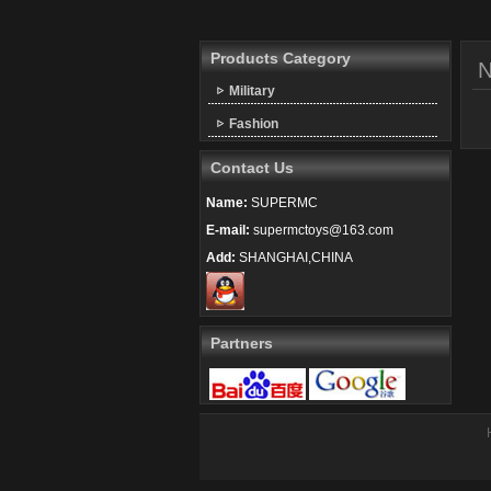
Products Category
Military
Fashion
Contact Us
Name:
SUPERMC
E-mail:
supermctoys@163.com
Add:
SHANGHAI,CHINA
Partners