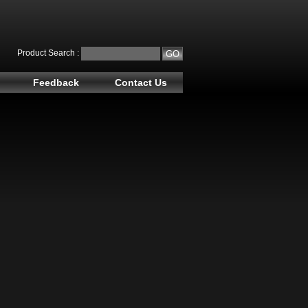
Product Search :
Feedback
Contact Us