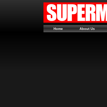
Home
About Us