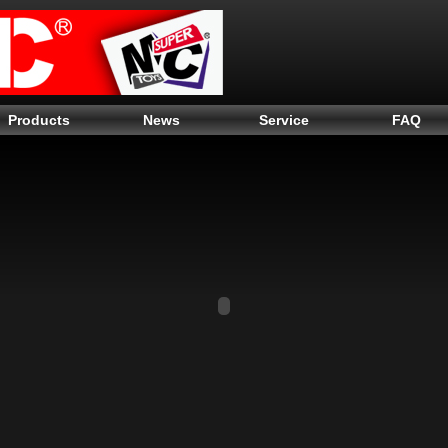
Products
News
Service
FAQ