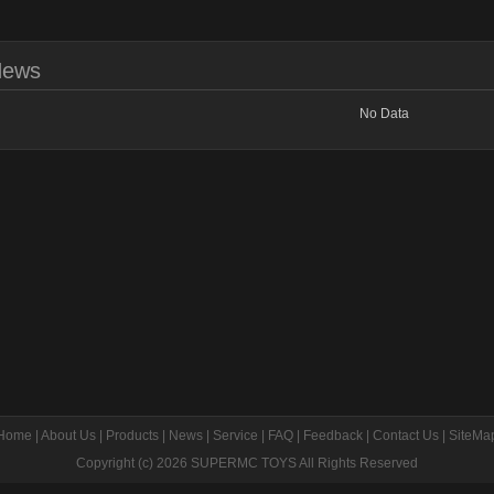
News
No Data
Home
|
About Us
|
Products
|
News
|
Service
|
FAQ
|
Feedback
|
Contact Us
|
SiteMa
Copyright (c) 2026
SUPERMC TOYS
All Rights Reserved