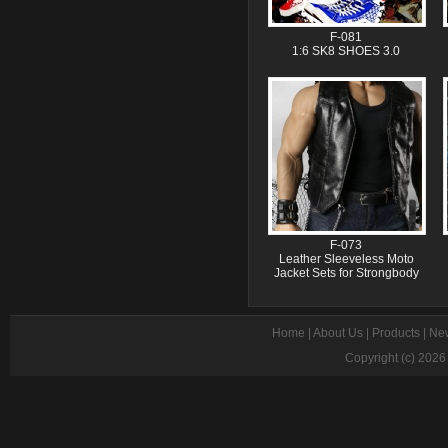
F-081
1:6 SK8 SHOES 3.0
F-073
Leather Sleeveless Moto
Jacket Sets for Strongbody
Home
|
About Us
|
Products
|
Ne
Copyright (c) 202