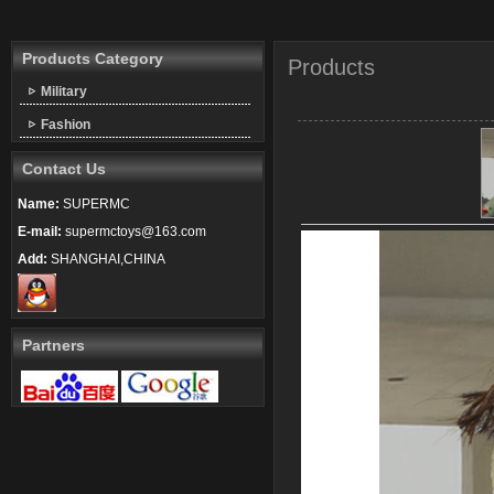
Products Category
Products
Military
Fashion
Contact Us
Name:
SUPERMC
E-mail:
supermctoys@163.com
Add:
SHANGHAI,CHINA
Partners