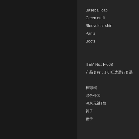
Baseball cap
Green outfit
Sleeveless shirt
Pants
Boots
ITEM No.: F-068
产品名称：1:6 旺达潜行套装
棒球帽
绿色外套
深灰无袖T恤
裤子
靴子