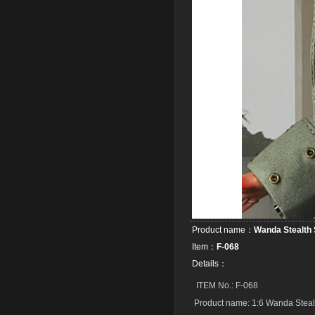
Product name：
Wanda Stealth 
Item：
F-068
Details：
ITEM No.: F-068
Product name: 1:6 Wanda Steal