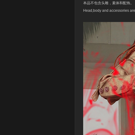
本品不包含头雕，素体和配饰。
Head,body and accessories are 