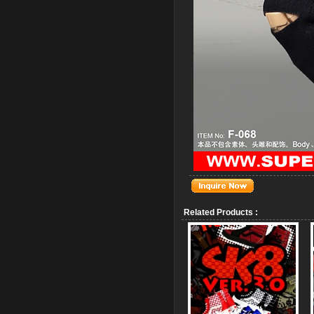
Related Products :