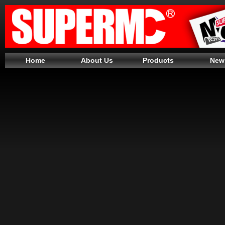
Home
About Us
Products
New